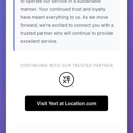
to operate our service in a sustainable
manner. Your continued trust and loyalty
have meant everything to us. As we move
forward, we're excited to connect you with a
trusted partner who will continue to provide
excellent service.
CONTINUING WITH OUR TRUSTED PARTNER
Visit Yext at Location.com