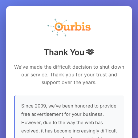
Thank You 🫶
We've made the difficult decision to shut down
our service. Thank you for your trust and
support over the years.
Since 2009, we've been honored to provide
free advertisement for your business.
However, due to the way the web has
evolved, it has become increasingly difficult