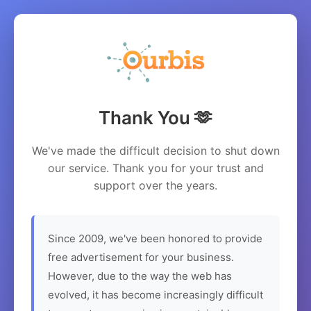
Thank You 🫶
We've made the difficult decision to shut down
our service. Thank you for your trust and
support over the years.
Since 2009, we've been honored to provide
free advertisement for your business.
However, due to the way the web has
evolved, it has become increasingly difficult