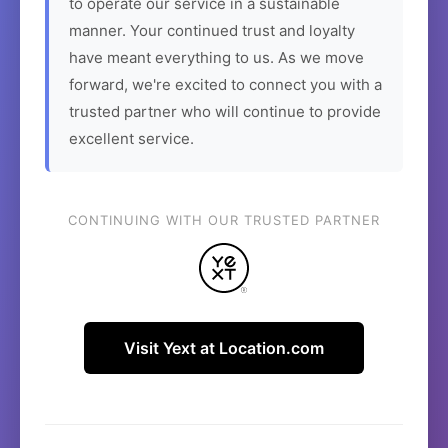
to operate our service in a sustainable
manner. Your continued trust and loyalty
have meant everything to us. As we move
forward, we're excited to connect you with a
trusted partner who will continue to provide
excellent service.
CONTINUING WITH OUR TRUSTED PARTNER
Visit Yext at Location.com