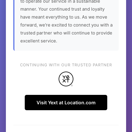
to operate our service in a sustainable
manner. Your continued trust and loyalty
have meant everything to us. As we move
forward, we're excited to connect you with a
trusted partner who will continue to provide
excellent service.
CONTINUING WITH OUR TRUSTED PARTNER
Visit Yext at Location.com