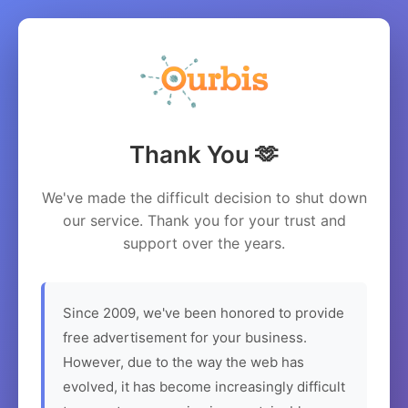
Thank You 🫶
We've made the difficult decision to shut down
our service. Thank you for your trust and
support over the years.
Since 2009, we've been honored to provide
free advertisement for your business.
However, due to the way the web has
evolved, it has become increasingly difficult