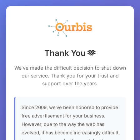
Thank You 🫶
We've made the difficult decision to shut down
our service. Thank you for your trust and
support over the years.
Since 2009, we've been honored to provide
free advertisement for your business.
However, due to the way the web has
evolved, it has become increasingly difficult