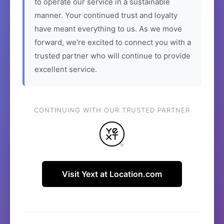
to operate our service in a sustainable
manner. Your continued trust and loyalty
have meant everything to us. As we move
forward, we're excited to connect you with a
trusted partner who will continue to provide
excellent service.
CONTINUING WITH OUR TRUSTED PARTNER
Visit Yext at Location.com