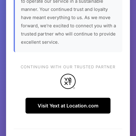
to operate our service in a sustainable
manner. Your continued trust and loyalty
have meant everything to us. As we move
forward, we're excited to connect you with a
trusted partner who will continue to provide
excellent service.
CONTINUING WITH OUR TRUSTED PARTNER
Visit Yext at Location.com