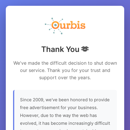
Thank You 🫶
We've made the difficult decision to shut down
our service. Thank you for your trust and
support over the years.
Since 2009, we've been honored to provide
free advertisement for your business.
However, due to the way the web has
evolved, it has become increasingly difficult