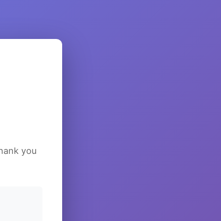
Thank you