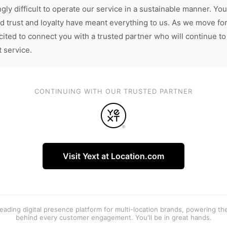
gly difficult to operate our service in a sustainable manner. You
d trust and loyalty have meant everything to us. As we move fo
cited to connect you with a trusted partner who will continue to
t service.
CONTINUING WITH OUR TRUSTED PARTNER
Visit Yext at Location.com
 leading digital presence platform for multi-location brands, powering t
behind every customer engagement. You'll be in great hands.