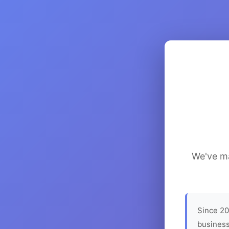
We've ma
Since 20
business