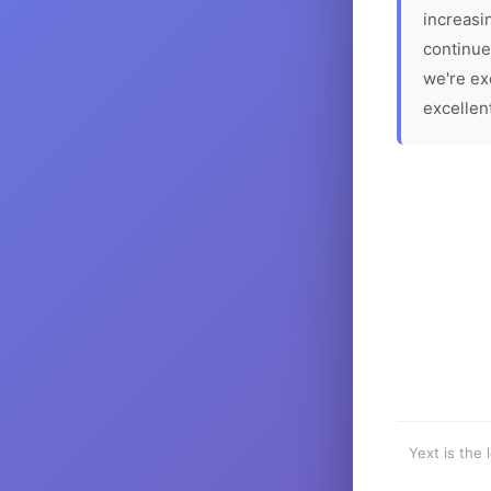
increasin
continue
we're ex
excellen
Yext is the