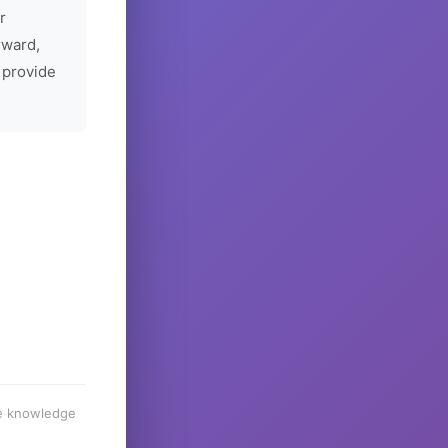
r
rward,
 provide
he knowledge