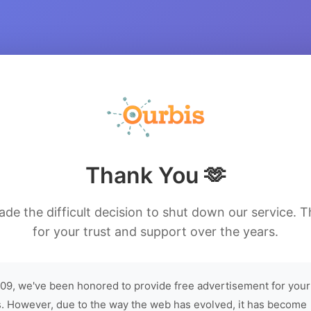
Thank You 🫶
de the difficult decision to shut down our service. 
for your trust and support over the years.
09, we've been honored to provide free advertisement for your
. However, due to the way the web has evolved, it has become