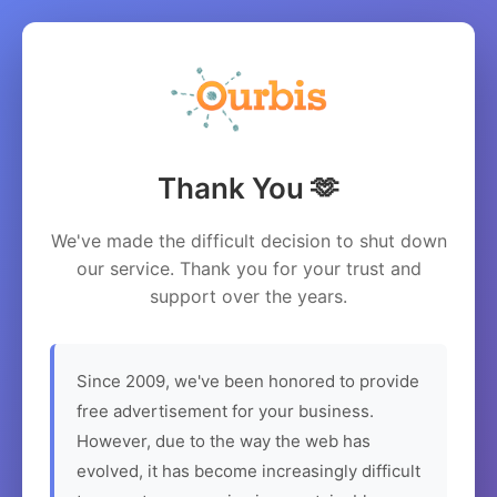
Thank You 🫶
We've made the difficult decision to shut down
our service. Thank you for your trust and
support over the years.
Since 2009, we've been honored to provide
free advertisement for your business.
However, due to the way the web has
evolved, it has become increasingly difficult