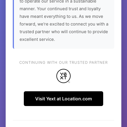
to operate our service in a sustainable
manner. Your continued trust and loyalty
have meant everything to us. As we move
forward, we're excited to connect you with a
trusted partner who will continue to provide
excellent service.
CONTINUING WITH OUR TRUSTED PARTNER
Visit Yext at Location.com