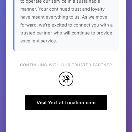
to operate our service in a sustainable
manner. Your continued trust and loyalty
have meant everything to us. As we move
forward, we're excited to connect you with a
trusted partner who will continue to provide
excellent service.
CONTINUING WITH OUR TRUSTED PARTNER
Visit Yext at Location.com