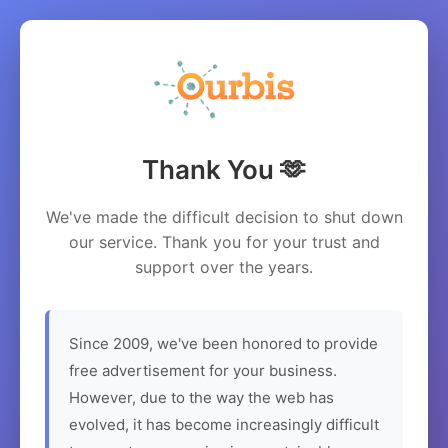
Thank You 🫶
We've made the difficult decision to shut down
our service. Thank you for your trust and
support over the years.
Since 2009, we've been honored to provide
free advertisement for your business.
However, due to the way the web has
evolved, it has become increasingly difficult