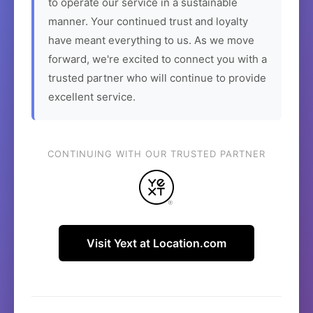
to operate our service in a sustainable
manner. Your continued trust and loyalty
have meant everything to us. As we move
forward, we're excited to connect you with a
trusted partner who will continue to provide
excellent service.
CONTINUING WITH OUR TRUSTED PARTNER
Visit Yext at Location.com