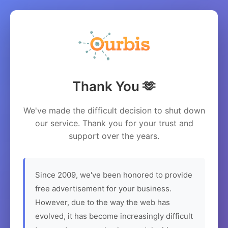
Thank You 🫶
We've made the difficult decision to shut down
our service. Thank you for your trust and
support over the years.
Since 2009, we've been honored to provide
free advertisement for your business.
However, due to the way the web has
evolved, it has become increasingly difficult