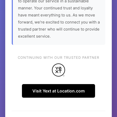
to operate our service in a sustainable
manner. Your continued trust and loyalty
have meant everything to us. As we move
forward, we're excited to connect you with a
trusted partner who will continue to provide
excellent service.
CONTINUING WITH OUR TRUSTED PARTNER
Visit Yext at Location.com