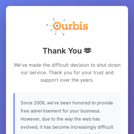
Thank You 🫶
We've made the difficult decision to shut down
our service. Thank you for your trust and
support over the years.
Since 2009, we've been honored to provide
free advertisement for your business.
However, due to the way the web has
evolved, it has become increasingly difficult