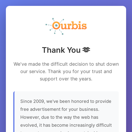
Thank You 🫶
We've made the difficult decision to shut down
our service. Thank you for your trust and
support over the years.
Since 2009, we've been honored to provide
free advertisement for your business.
However, due to the way the web has
evolved, it has become increasingly difficult