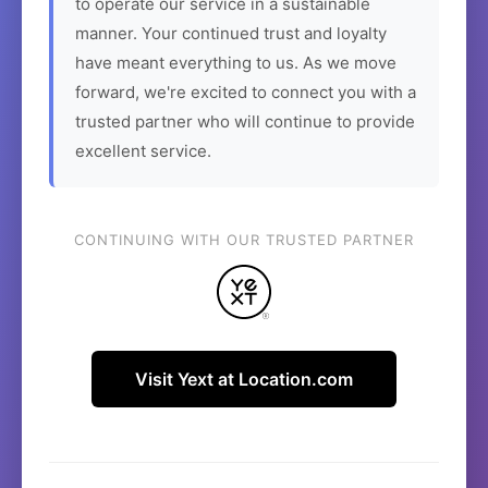
to operate our service in a sustainable
manner. Your continued trust and loyalty
have meant everything to us. As we move
forward, we're excited to connect you with a
trusted partner who will continue to provide
excellent service.
CONTINUING WITH OUR TRUSTED PARTNER
Visit Yext at Location.com