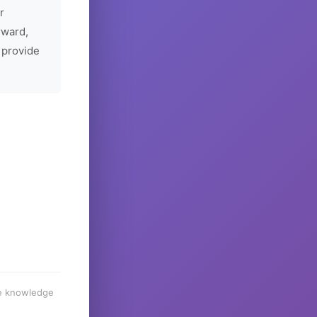
r
rward,
 provide
he knowledge