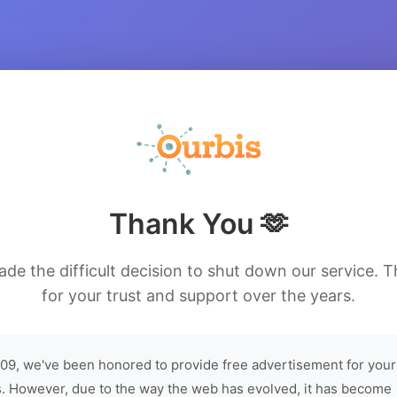
Thank You 🫶
de the difficult decision to shut down our service. 
for your trust and support over the years.
09, we've been honored to provide free advertisement for your
. However, due to the way the web has evolved, it has become