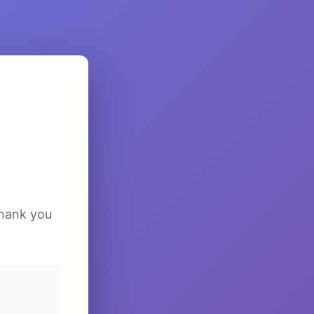
Thank you