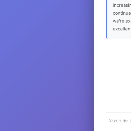
increasin
continue
we're ex
excellen
Yext is the