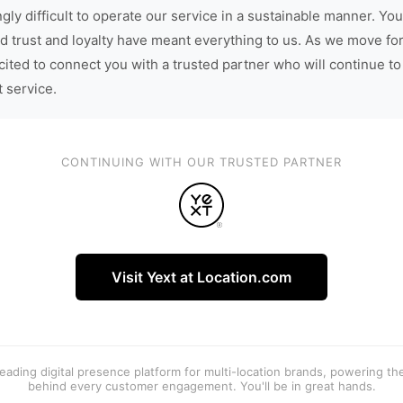
gly difficult to operate our service in a sustainable manner. You
d trust and loyalty have meant everything to us. As we move fo
cited to connect you with a trusted partner who will continue to
t service.
CONTINUING WITH OUR TRUSTED PARTNER
Visit Yext at Location.com
 leading digital presence platform for multi-location brands, powering t
behind every customer engagement. You'll be in great hands.