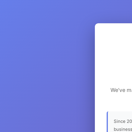
We've ma
Since 20
business