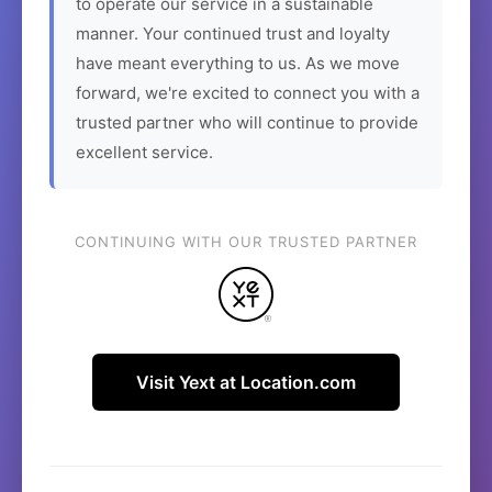
to operate our service in a sustainable
manner. Your continued trust and loyalty
have meant everything to us. As we move
forward, we're excited to connect you with a
trusted partner who will continue to provide
excellent service.
CONTINUING WITH OUR TRUSTED PARTNER
Visit Yext at Location.com