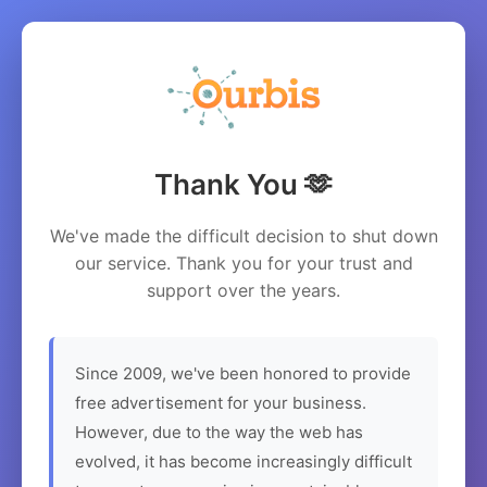
Thank You 🫶
We've made the difficult decision to shut down
our service. Thank you for your trust and
support over the years.
Since 2009, we've been honored to provide
free advertisement for your business.
However, due to the way the web has
evolved, it has become increasingly difficult