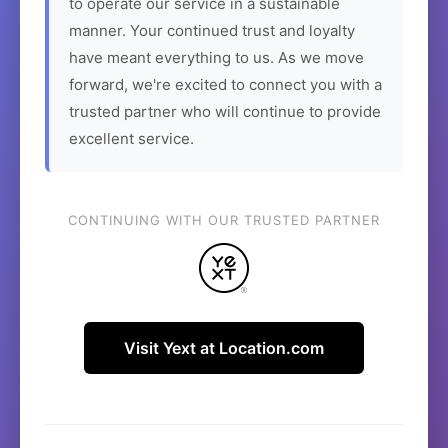
to operate our service in a sustainable
manner. Your continued trust and loyalty
have meant everything to us. As we move
forward, we're excited to connect you with a
trusted partner who will continue to provide
excellent service.
CONTINUING WITH OUR TRUSTED PARTNER
Visit Yext at Location.com