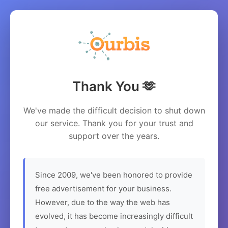
Thank You 🫶
We've made the difficult decision to shut down
our service. Thank you for your trust and
support over the years.
Since 2009, we've been honored to provide
free advertisement for your business.
However, due to the way the web has
evolved, it has become increasingly difficult