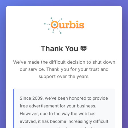
Thank You 🫶
We've made the difficult decision to shut down
our service. Thank you for your trust and
support over the years.
Since 2009, we've been honored to provide
free advertisement for your business.
However, due to the way the web has
evolved, it has become increasingly difficult