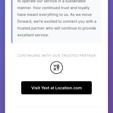
to operate our service in a sustainable
manner. Your continued trust and loyalty
have meant everything to us. As we move
forward, we're excited to connect you with a
trusted partner who will continue to provide
excellent service.
CONTINUING WITH OUR TRUSTED PARTNER
Visit Yext at Location.com