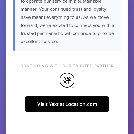
to operate our service in a sustainable
manner. Your continued trust and loyalty
have meant everything to us. As we move
forward, we're excited to connect you with a
trusted partner who will continue to provide
excellent service.
CONTINUING WITH OUR TRUSTED PARTNER
Visit Yext at Location.com