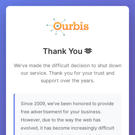
Thank You 🫶
We've made the difficult decision to shut down
our service. Thank you for your trust and
support over the years.
Since 2009, we've been honored to provide
free advertisement for your business.
However, due to the way the web has
evolved, it has become increasingly difficult