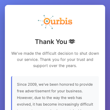
Thank You 🫶
We've made the difficult decision to shut down
our service. Thank you for your trust and
support over the years.
Since 2009, we've been honored to provide
free advertisement for your business.
However, due to the way the web has
evolved, it has become increasingly difficult