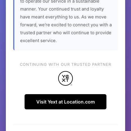
to operate our service in a sustainable
manner. Your continued trust and loyalty
have meant everything to us. As we move
forward, we're excited to connect you with a
trusted partner who will continue to provide
excellent service.
CONTINUING WITH OUR TRUSTED PARTNER
Visit Yext at Location.com