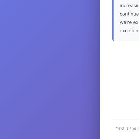
increasin
continue
we're ex
excellen
Yext is the