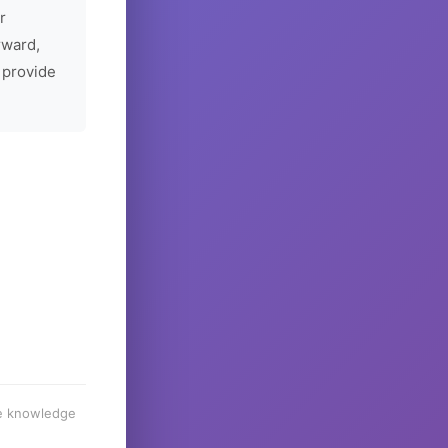
r
rward,
 provide
he knowledge