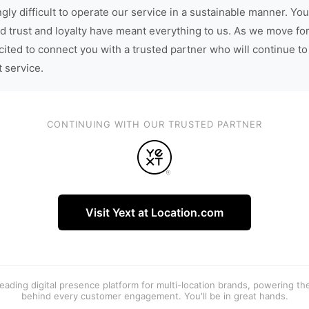
gly difficult to operate our service in a sustainable manner. You
d trust and loyalty have meant everything to us. As we move fo
cited to connect you with a trusted partner who will continue to
t service.
CONTINUING WITH OUR TRUSTED PARTNER
Visit Yext at Location.com
 leading digital presence platform for multi-location brands, powering t
behind every customer engagement. You'll be in great hands.