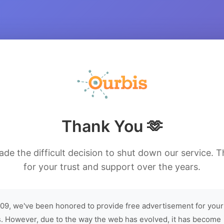
Thank You 🫶
de the difficult decision to shut down our service. 
for your trust and support over the years.
09, we've been honored to provide free advertisement for your
. However, due to the way the web has evolved, it has become