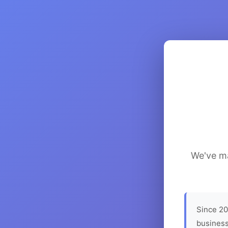
We've ma
Since 20
business