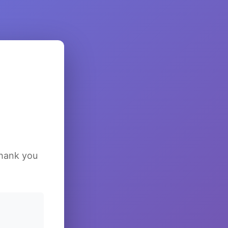
Thank you