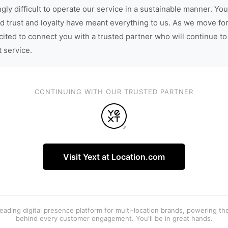
gly difficult to operate our service in a sustainable manner. You
d trust and loyalty have meant everything to us. As we move fo
cited to connect you with a trusted partner who will continue to
t service.
CONTINUING WITH OUR TRUSTED PARTNER
Visit Yext at Location.com
 leading digital presence platform for multi-location brands, powering t
behind every customer engagement. You'll be in great hands.