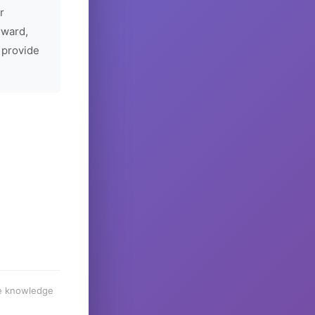
r
rward,
 provide
he knowledge