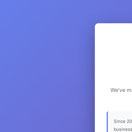
We've ma
Since 20
business