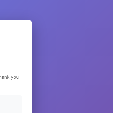
Thank you