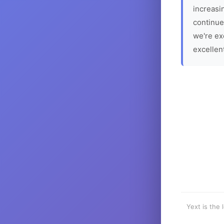
increasin
continue
we're ex
excellen
Yext is the