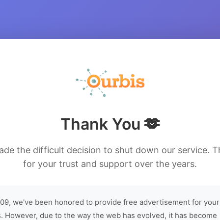
Thank You 🫶
de the difficult decision to shut down our service. 
for your trust and support over the years.
09, we've been honored to provide free advertisement for your
. However, due to the way the web has evolved, it has become