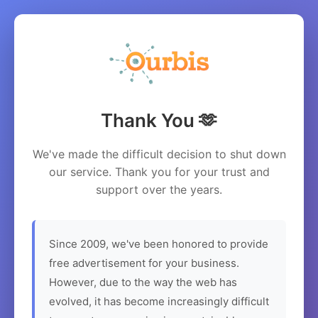
Thank You 🫶
We've made the difficult decision to shut down
our service. Thank you for your trust and
support over the years.
Since 2009, we've been honored to provide
free advertisement for your business.
However, due to the way the web has
evolved, it has become increasingly difficult