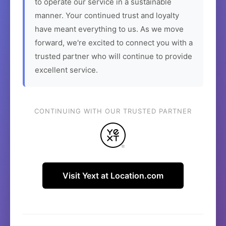
to operate our service in a sustainable
manner. Your continued trust and loyalty
have meant everything to us. As we move
forward, we're excited to connect you with a
trusted partner who will continue to provide
excellent service.
CONTINUING WITH OUR TRUSTED PARTNER
Visit Yext at Location.com