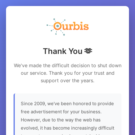
Thank You 🫶
We've made the difficult decision to shut down
our service. Thank you for your trust and
support over the years.
Since 2009, we've been honored to provide
free advertisement for your business.
However, due to the way the web has
evolved, it has become increasingly difficult