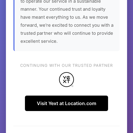
to operate our service in a sustainable
manner. Your continued trust and loyalty
have meant everything to us. As we move
forward, we're excited to connect you with a
trusted partner who will continue to provide
excellent service.
CONTINUING WITH OUR TRUSTED PARTNER
Visit Yext at Location.com