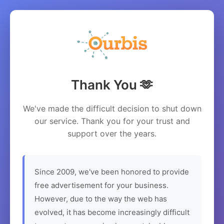
Thank You 🫶
We've made the difficult decision to shut down
our service. Thank you for your trust and
support over the years.
Since 2009, we've been honored to provide
free advertisement for your business.
However, due to the way the web has
evolved, it has become increasingly difficult