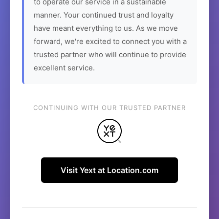
to operate our service in a sustainable
manner. Your continued trust and loyalty
have meant everything to us. As we move
forward, we're excited to connect you with a
trusted partner who will continue to provide
excellent service.
CONTINUING WITH OUR TRUSTED PARTNER
Visit Yext at Location.com