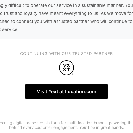
gly difficult to operate our service in a sustainable manner. You
d trust and loyalty have meant everything to us. As we move fo
cited to connect you with a trusted partner who will continue to
t service.
CONTINUING WITH OUR TRUSTED PARTNER
Visit Yext at Location.com
 leading digital presence platform for multi-location brands, powering t
behind every customer engagement. You'll be in great hands.