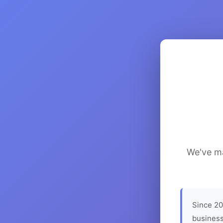
We've ma
Since 20
business