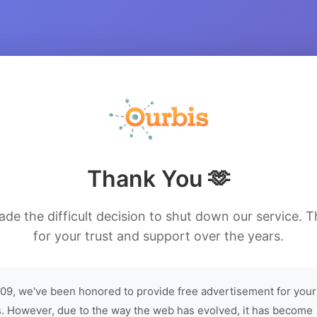
Thank You 🫶
de the difficult decision to shut down our service. 
for your trust and support over the years.
09, we've been honored to provide free advertisement for your
. However, due to the way the web has evolved, it has become