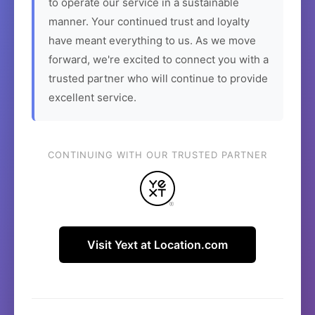
to operate our service in a sustainable
manner. Your continued trust and loyalty
have meant everything to us. As we move
forward, we're excited to connect you with a
trusted partner who will continue to provide
excellent service.
CONTINUING WITH OUR TRUSTED PARTNER
Visit Yext at Location.com