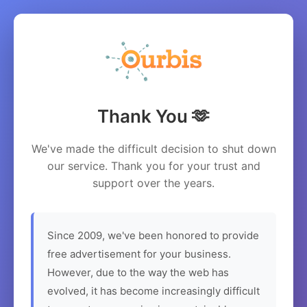
Thank You 🫶
We've made the difficult decision to shut down
our service. Thank you for your trust and
support over the years.
Since 2009, we've been honored to provide
free advertisement for your business.
However, due to the way the web has
evolved, it has become increasingly difficult