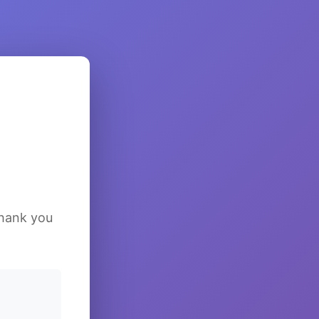
Thank you