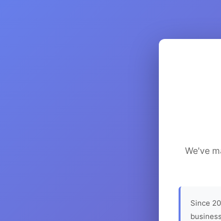
We've ma
Since 20
business