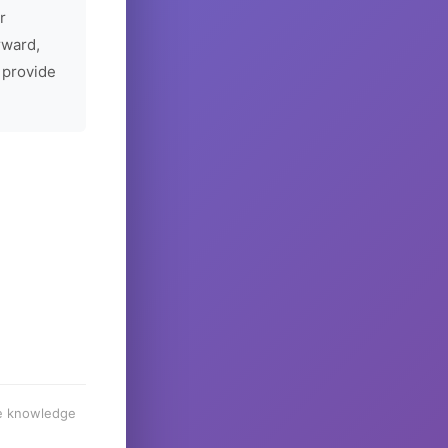
r
rward,
 provide
he knowledge