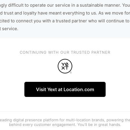
gly difficult to operate our service in a sustainable manner. You
d trust and loyalty have meant everything to us. As we move fo
cited to connect you with a trusted partner who will continue to
t service.
CONTINUING WITH OUR TRUSTED PARTNER
Visit Yext at Location.com
 leading digital presence platform for multi-location brands, powering t
behind every customer engagement. You'll be in great hands.