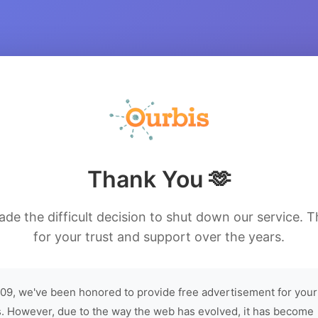
Thank You 🫶
de the difficult decision to shut down our service. 
for your trust and support over the years.
09, we've been honored to provide free advertisement for your
. However, due to the way the web has evolved, it has become