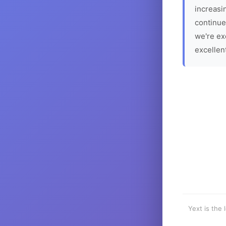
increasin
continue
we're ex
excellen
Yext is the