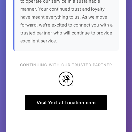
to operate our service in a sustainable
manner. Your continued trust and loyalty
have meant everything to us. As we move
forward, we're excited to connect you with a
trusted partner who will continue to provide
excellent service.
CONTINUING WITH OUR TRUSTED PARTNER
Visit Yext at Location.com