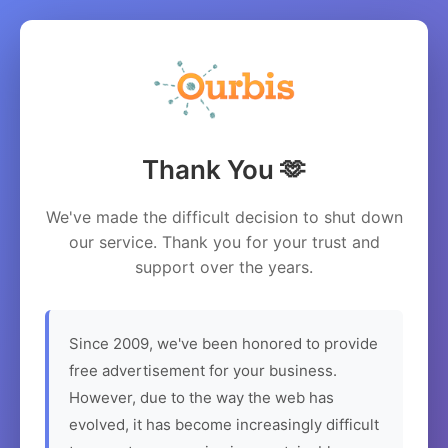
Thank You 🫶
We've made the difficult decision to shut down
our service. Thank you for your trust and
support over the years.
Since 2009, we've been honored to provide
free advertisement for your business.
However, due to the way the web has
evolved, it has become increasingly difficult