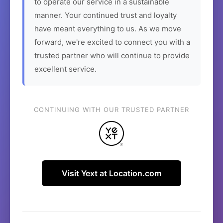
to operate our service in a sustainable
manner. Your continued trust and loyalty
have meant everything to us. As we move
forward, we're excited to connect you with a
trusted partner who will continue to provide
excellent service.
CONTINUING WITH OUR TRUSTED PARTNER
Visit Yext at Location.com