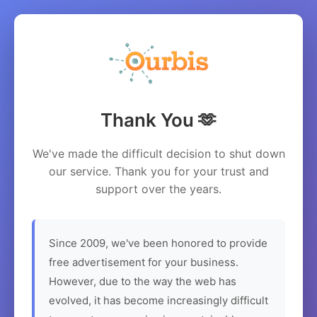
Thank You 🫶
We've made the difficult decision to shut down
our service. Thank you for your trust and
support over the years.
Since 2009, we've been honored to provide
free advertisement for your business.
However, due to the way the web has
evolved, it has become increasingly difficult