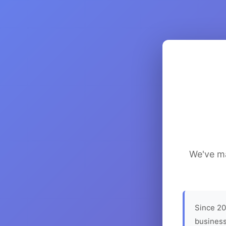
We've ma
Since 20
business