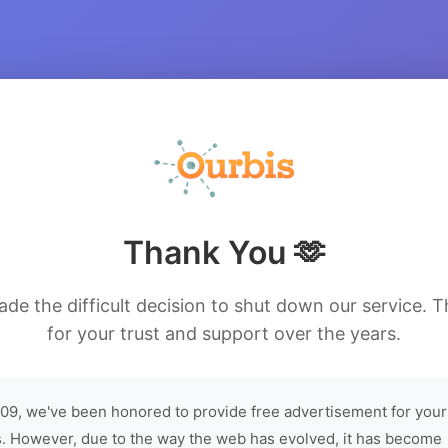
Thank You 🫶
de the difficult decision to shut down our service. 
for your trust and support over the years.
09, we've been honored to provide free advertisement for your
. However, due to the way the web has evolved, it has become