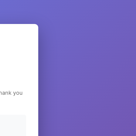
Thank you