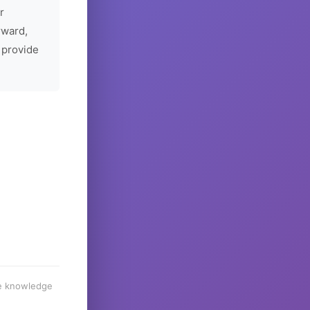
r
rward,
 provide
he knowledge