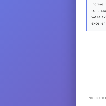
increasin
continue
we're ex
excellen
Yext is the