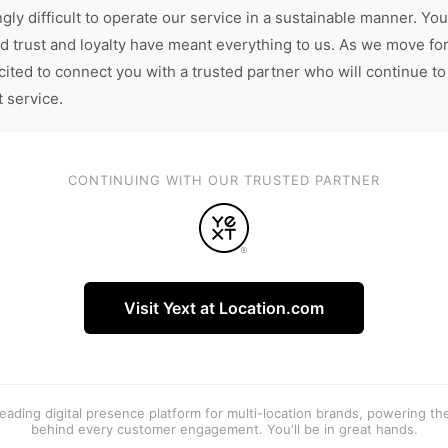
gly difficult to operate our service in a sustainable manner. You
d trust and loyalty have meant everything to us. As we move fo
cited to connect you with a trusted partner who will continue to
t service.
CONTINUING WITH OUR TRUSTED PARTNER
Visit Yext at Location.com
 leading digital presence platform for multi-location brands, powering t
behind every customer engagement. You'll be in great hands.