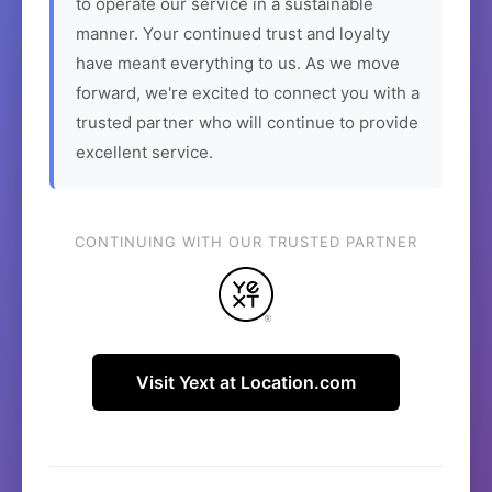
to operate our service in a sustainable
manner. Your continued trust and loyalty
have meant everything to us. As we move
forward, we're excited to connect you with a
trusted partner who will continue to provide
excellent service.
CONTINUING WITH OUR TRUSTED PARTNER
Visit Yext at Location.com