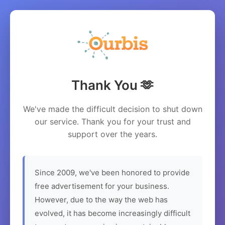
Thank You 🫶
We've made the difficult decision to shut down
our service. Thank you for your trust and
support over the years.
Since 2009, we've been honored to provide
free advertisement for your business.
However, due to the way the web has
evolved, it has become increasingly difficult