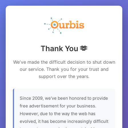
Thank You 🫶
We've made the difficult decision to shut down
our service. Thank you for your trust and
support over the years.
Since 2009, we've been honored to provide
free advertisement for your business.
However, due to the way the web has
evolved, it has become increasingly difficult