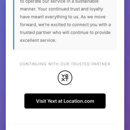
to operate our service in a sustainable
manner. Your continued trust and loyalty
have meant everything to us. As we move
forward, we're excited to connect you with a
trusted partner who will continue to provide
excellent service.
CONTINUING WITH OUR TRUSTED PARTNER
Visit Yext at Location.com