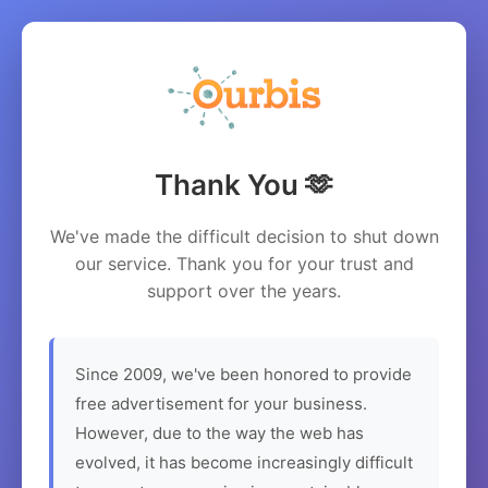
Thank You 🫶
We've made the difficult decision to shut down
our service. Thank you for your trust and
support over the years.
Since 2009, we've been honored to provide
free advertisement for your business.
However, due to the way the web has
evolved, it has become increasingly difficult