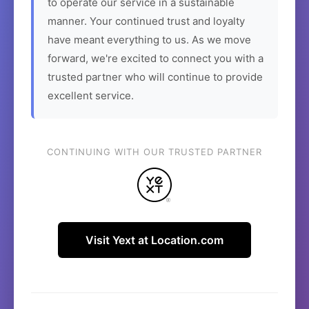
to operate our service in a sustainable
manner. Your continued trust and loyalty
have meant everything to us. As we move
forward, we're excited to connect you with a
trusted partner who will continue to provide
excellent service.
CONTINUING WITH OUR TRUSTED PARTNER
Visit Yext at Location.com