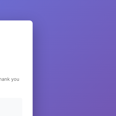
Thank you