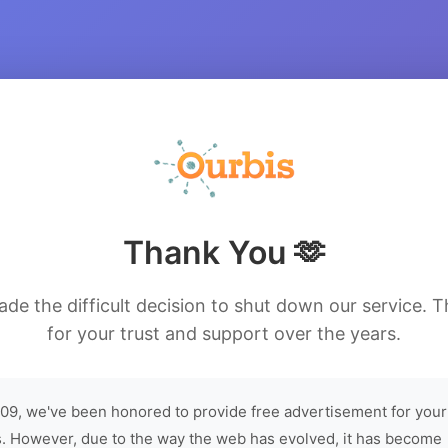
Thank You 🫶
de the difficult decision to shut down our service. 
for your trust and support over the years.
09, we've been honored to provide free advertisement for your
. However, due to the way the web has evolved, it has become