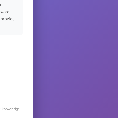
r
rward,
 provide
he knowledge