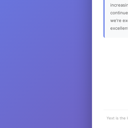
increasin
continue
we're ex
excellen
Yext is the