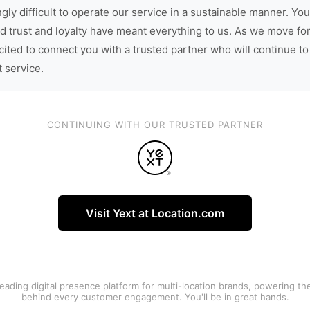
gly difficult to operate our service in a sustainable manner. You
d trust and loyalty have meant everything to us. As we move fo
cited to connect you with a trusted partner who will continue to
t service.
CONTINUING WITH OUR TRUSTED PARTNER
Visit Yext at Location.com
 leading digital presence platform for multi-location brands, powering t
behind every customer engagement. You'll be in great hands.