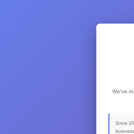
We've ma
Since 20
business