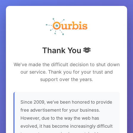
Thank You 🫶
We've made the difficult decision to shut down
our service. Thank you for your trust and
support over the years.
Since 2009, we've been honored to provide
free advertisement for your business.
However, due to the way the web has
evolved, it has become increasingly difficult