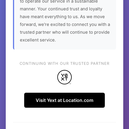
to operate our service in a sustainable
manner. Your continued trust and loyalty
have meant everything to us. As we move
forward, we're excited to connect you with a
trusted partner who will continue to provide
excellent service.
CONTINUING WITH OUR TRUSTED PARTNER
Visit Yext at Location.com