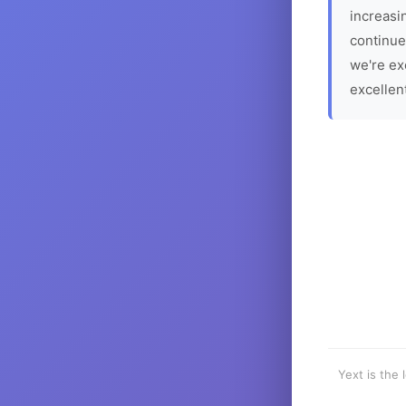
increasin
continue
we're ex
excellen
Yext is the