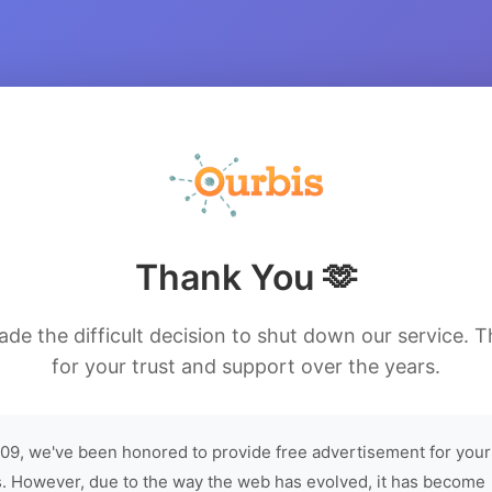
Thank You 🫶
de the difficult decision to shut down our service. 
for your trust and support over the years.
09, we've been honored to provide free advertisement for your
. However, due to the way the web has evolved, it has become