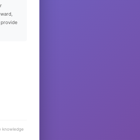
r
rward,
 provide
he knowledge