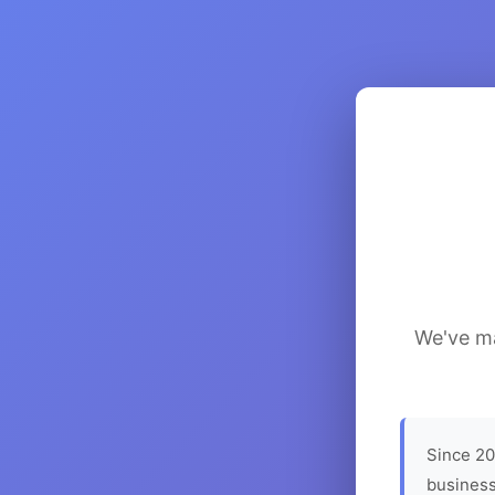
We've ma
Since 20
business