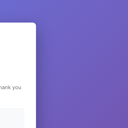
Thank you