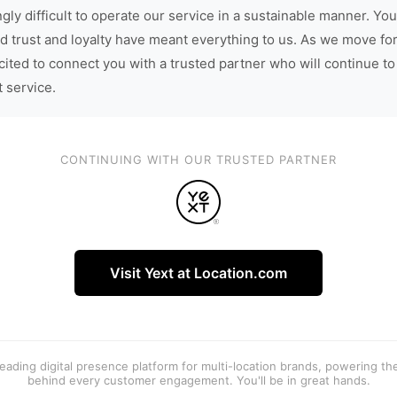
gly difficult to operate our service in a sustainable manner. You
d trust and loyalty have meant everything to us. As we move fo
cited to connect you with a trusted partner who will continue to
t service.
CONTINUING WITH OUR TRUSTED PARTNER
Visit Yext at Location.com
 leading digital presence platform for multi-location brands, powering t
behind every customer engagement. You'll be in great hands.