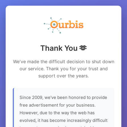
Thank You 🫶
We've made the difficult decision to shut down
our service. Thank you for your trust and
support over the years.
Since 2009, we've been honored to provide
free advertisement for your business.
However, due to the way the web has
evolved, it has become increasingly difficult