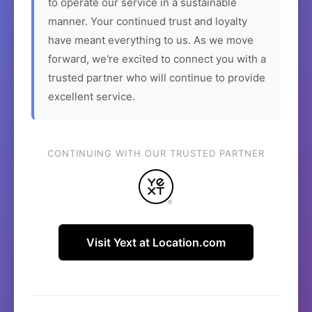
to operate our service in a sustainable
manner. Your continued trust and loyalty
have meant everything to us. As we move
forward, we're excited to connect you with a
trusted partner who will continue to provide
excellent service.
CONTINUING WITH OUR TRUSTED PARTNER
Visit Yext at Location.com