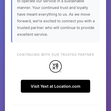
to operate our service in a sustainable
manner. Your continued trust and loyalty
have meant everything to us. As we move
forward, we're excited to connect you with a
trusted partner who will continue to provide
excellent service.
CONTINUING WITH OUR TRUSTED PARTNER
Visit Yext at Location.com