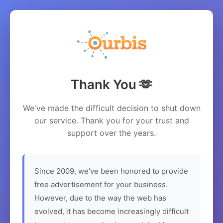
Thank You 🫶
We've made the difficult decision to shut down
our service. Thank you for your trust and
support over the years.
Since 2009, we've been honored to provide
free advertisement for your business.
However, due to the way the web has
evolved, it has become increasingly difficult