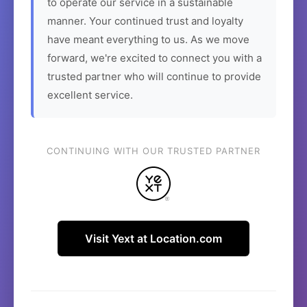
to operate our service in a sustainable
manner. Your continued trust and loyalty
have meant everything to us. As we move
forward, we're excited to connect you with a
trusted partner who will continue to provide
excellent service.
CONTINUING WITH OUR TRUSTED PARTNER
Visit Yext at Location.com