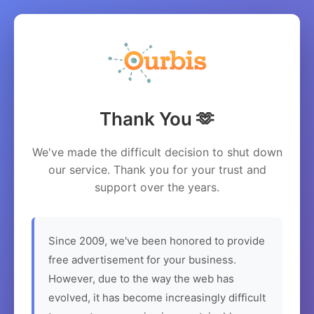
Thank You 🫶
We've made the difficult decision to shut down
our service. Thank you for your trust and
support over the years.
Since 2009, we've been honored to provide
free advertisement for your business.
However, due to the way the web has
evolved, it has become increasingly difficult