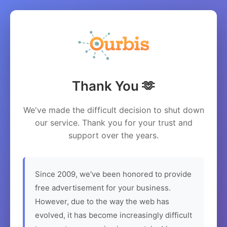
Thank You 🫶
We've made the difficult decision to shut down
our service. Thank you for your trust and
support over the years.
Since 2009, we've been honored to provide
free advertisement for your business.
However, due to the way the web has
evolved, it has become increasingly difficult