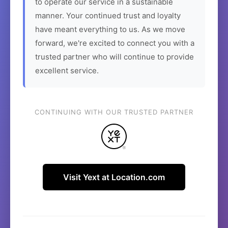
to operate our service in a sustainable
manner. Your continued trust and loyalty
have meant everything to us. As we move
forward, we're excited to connect you with a
trusted partner who will continue to provide
excellent service.
CONTINUING WITH OUR TRUSTED PARTNER
Visit Yext at Location.com