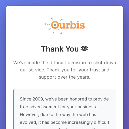
Thank You 🫶
We've made the difficult decision to shut down
our service. Thank you for your trust and
support over the years.
Since 2009, we've been honored to provide
free advertisement for your business.
However, due to the way the web has
evolved, it has become increasingly difficult