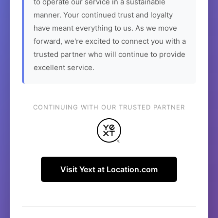
to operate our service in a sustainable
manner. Your continued trust and loyalty
have meant everything to us. As we move
forward, we're excited to connect you with a
trusted partner who will continue to provide
excellent service.
CONTINUING WITH OUR TRUSTED PARTNER
Visit Yext at Location.com