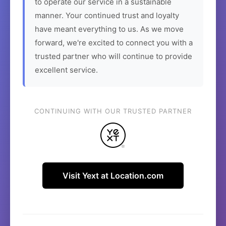
to operate our service in a sustainable
manner. Your continued trust and loyalty
have meant everything to us. As we move
forward, we're excited to connect you with a
trusted partner who will continue to provide
excellent service.
CONTINUING WITH OUR TRUSTED PARTNER
Visit Yext at Location.com