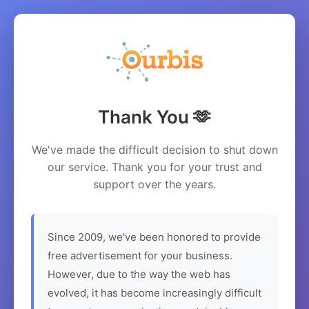
Thank You 🫶
We've made the difficult decision to shut down
our service. Thank you for your trust and
support over the years.
Since 2009, we've been honored to provide
free advertisement for your business.
However, due to the way the web has
evolved, it has become increasingly difficult