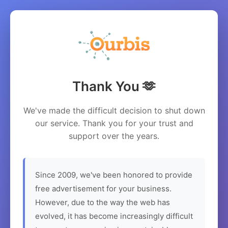
Thank You 🫶
We've made the difficult decision to shut down
our service. Thank you for your trust and
support over the years.
Since 2009, we've been honored to provide
free advertisement for your business.
However, due to the way the web has
evolved, it has become increasingly difficult