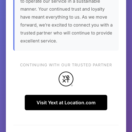
to operate our service in a sustainable
manner. Your continued trust and loyalty
have meant everything to us. As we move
forward, we're excited to connect you with a
trusted partner who will continue to provide
excellent service.
CONTINUING WITH OUR TRUSTED PARTNER
Visit Yext at Location.com