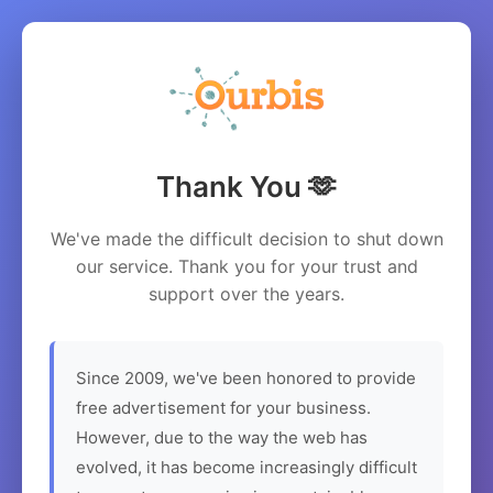
Thank You 🫶
We've made the difficult decision to shut down
our service. Thank you for your trust and
support over the years.
Since 2009, we've been honored to provide
free advertisement for your business.
However, due to the way the web has
evolved, it has become increasingly difficult