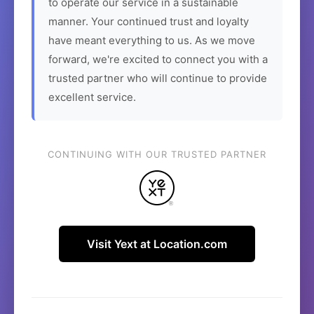
to operate our service in a sustainable
manner. Your continued trust and loyalty
have meant everything to us. As we move
forward, we're excited to connect you with a
trusted partner who will continue to provide
excellent service.
CONTINUING WITH OUR TRUSTED PARTNER
Visit Yext at Location.com