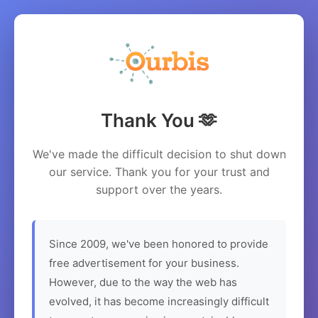
Thank You 🫶
We've made the difficult decision to shut down
our service. Thank you for your trust and
support over the years.
Since 2009, we've been honored to provide
free advertisement for your business.
However, due to the way the web has
evolved, it has become increasingly difficult