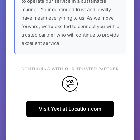
to operate our service in a sustainable
manner. Your continued trust and loyalty
have meant everything to us. As we move
forward, we're excited to connect you with a
trusted partner who will continue to provide
excellent service.
CONTINUING WITH OUR TRUSTED PARTNER
Visit Yext at Location.com