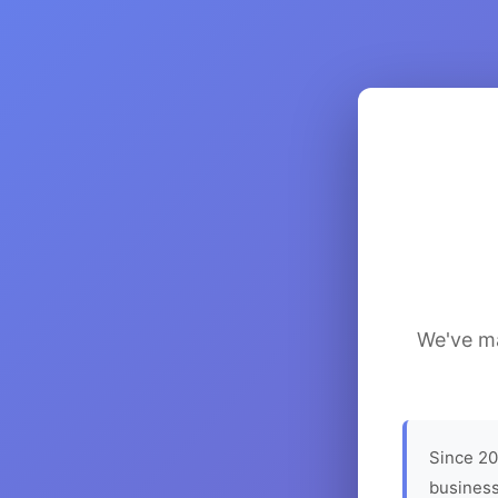
We've ma
Since 20
business