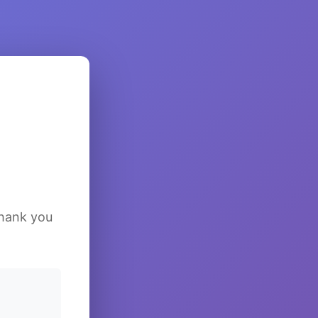
Thank you