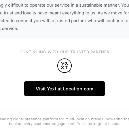
gly difficult to operate our service in a sustainable manner. You
d trust and loyalty have meant everything to us. As we move fo
cited to connect you with a trusted partner who will continue to
t service.
CONTINUING WITH OUR TRUSTED PARTNER
Visit Yext at Location.com
 leading digital presence platform for multi-location brands, powering t
behind every customer engagement. You'll be in great hands.