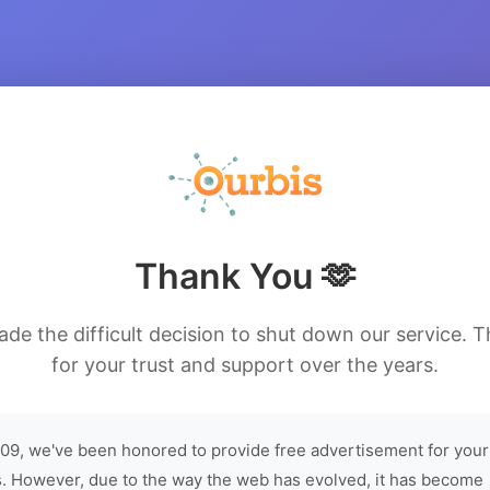
Thank You 🫶
de the difficult decision to shut down our service. 
for your trust and support over the years.
09, we've been honored to provide free advertisement for your
. However, due to the way the web has evolved, it has become