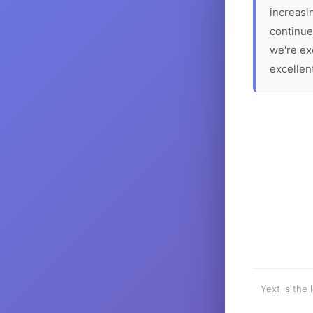
increasin
continue
we're ex
excellen
Yext is the