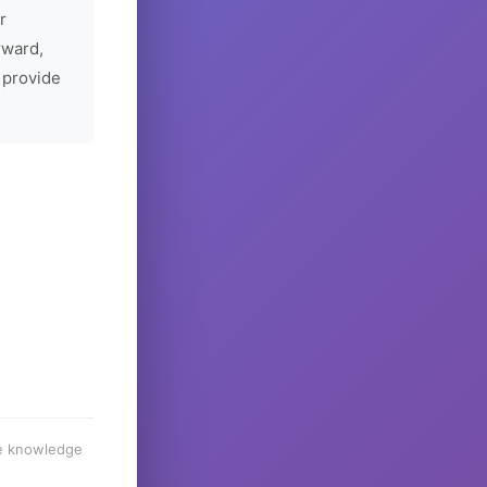
r
rward,
 provide
he knowledge