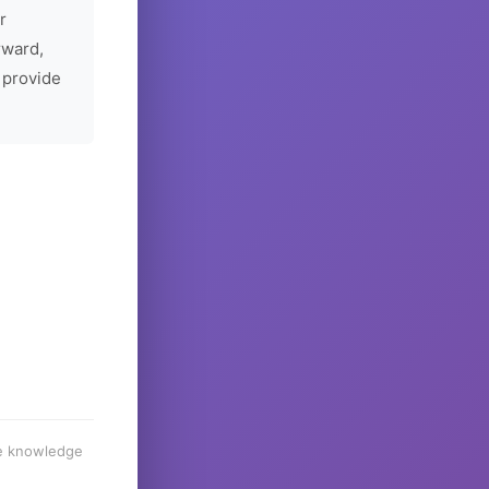
r
rward,
 provide
he knowledge