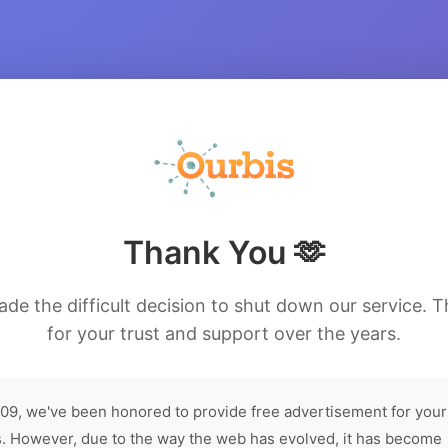
Thank You 🫶
de the difficult decision to shut down our service. 
for your trust and support over the years.
09, we've been honored to provide free advertisement for your
. However, due to the way the web has evolved, it has become