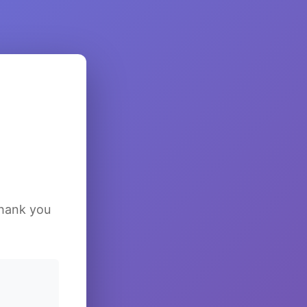
Thank you