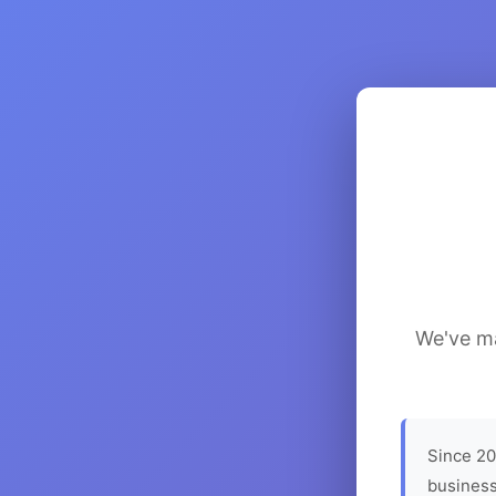
We've ma
Since 20
business