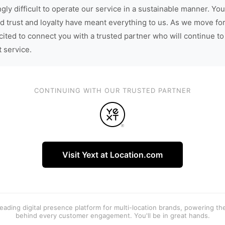
gly difficult to operate our service in a sustainable manner. You
d trust and loyalty have meant everything to us. As we move fo
cited to connect you with a trusted partner who will continue to
t service.
CONTINUING WITH OUR TRUSTED PARTNER
Visit Yext at Location.com
 leading digital presence platform for multi-location brands, powering t
behind every customer engagement. You'll be in great hands.