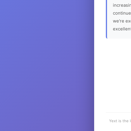
increasin
continue
we're ex
excellen
Yext is the