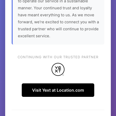
to operate our service in a sustainable
manner. Your continued trust and loyalty
have meant everything to us. As we move
forward, we're excited to connect you with a
trusted partner who will continue to provide
excellent service.
CONTINUING WITH OUR TRUSTED PARTNER
Visit Yext at Location.com