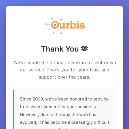
Thank You 🫶
We've made the difficult decision to shut down
our service. Thank you for your trust and
support over the years.
Since 2009, we've been honored to provide
free advertisement for your business.
However, due to the way the web has
evolved, it has become increasingly difficult