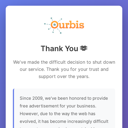
Thank You 🫶
We've made the difficult decision to shut down
our service. Thank you for your trust and
support over the years.
Since 2009, we've been honored to provide
free advertisement for your business.
However, due to the way the web has
evolved, it has become increasingly difficult