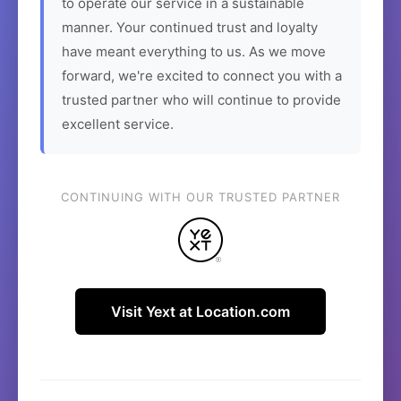
to operate our service in a sustainable
manner. Your continued trust and loyalty
have meant everything to us. As we move
forward, we're excited to connect you with a
trusted partner who will continue to provide
excellent service.
CONTINUING WITH OUR TRUSTED PARTNER
Visit Yext at Location.com