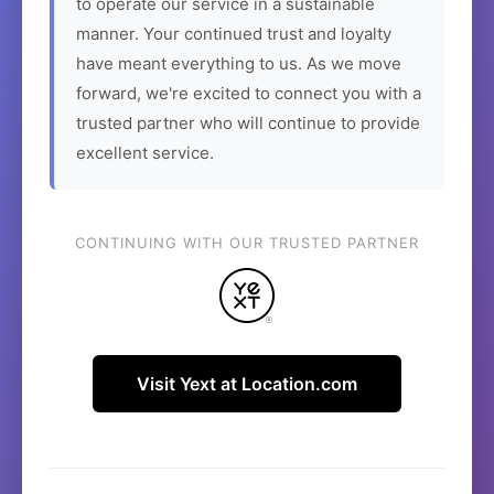
to operate our service in a sustainable
manner. Your continued trust and loyalty
have meant everything to us. As we move
forward, we're excited to connect you with a
trusted partner who will continue to provide
excellent service.
CONTINUING WITH OUR TRUSTED PARTNER
Visit Yext at Location.com