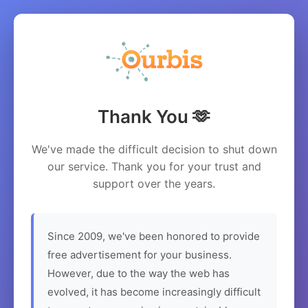
Thank You 🫶
We've made the difficult decision to shut down
our service. Thank you for your trust and
support over the years.
Since 2009, we've been honored to provide
free advertisement for your business.
However, due to the way the web has
evolved, it has become increasingly difficult