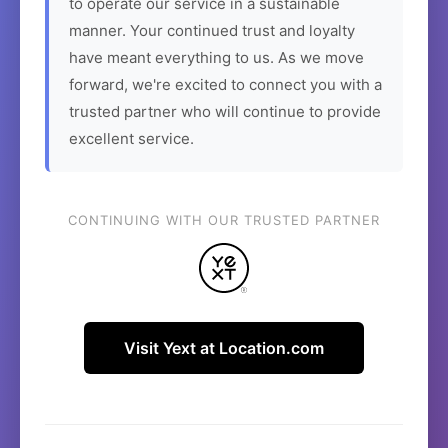
to operate our service in a sustainable
manner. Your continued trust and loyalty
have meant everything to us. As we move
forward, we're excited to connect you with a
trusted partner who will continue to provide
excellent service.
CONTINUING WITH OUR TRUSTED PARTNER
Visit Yext at Location.com