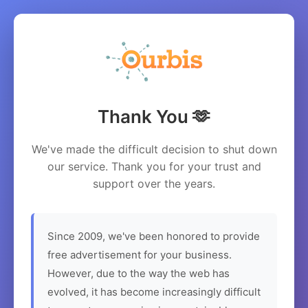
Thank You 🫶
We've made the difficult decision to shut down
our service. Thank you for your trust and
support over the years.
Since 2009, we've been honored to provide
free advertisement for your business.
However, due to the way the web has
evolved, it has become increasingly difficult