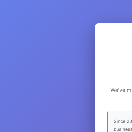
We've ma
Since 20
business