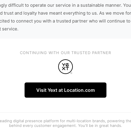
gly difficult to operate our service in a sustainable manner. You
d trust and loyalty have meant everything to us. As we move fo
cited to connect you with a trusted partner who will continue to
t service.
CONTINUING WITH OUR TRUSTED PARTNER
Visit Yext at Location.com
 leading digital presence platform for multi-location brands, powering t
behind every customer engagement. You'll be in great hands.