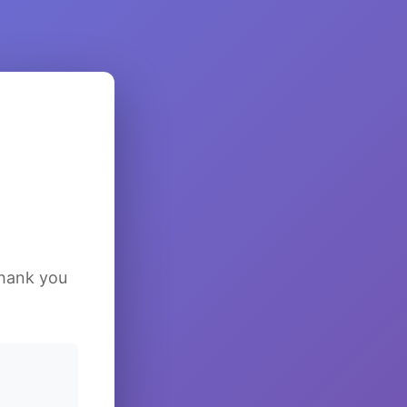
Thank you