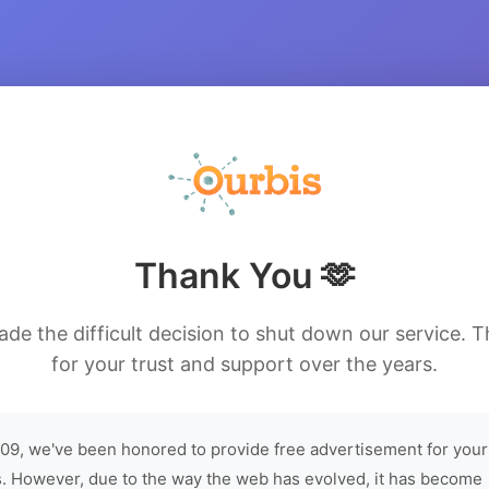
Thank You 🫶
de the difficult decision to shut down our service. 
for your trust and support over the years.
09, we've been honored to provide free advertisement for your
. However, due to the way the web has evolved, it has become