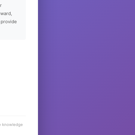
r
rward,
 provide
he knowledge