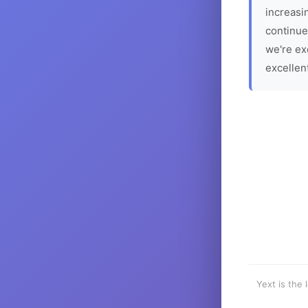
increasin
continue
we're ex
excellen
Yext is the